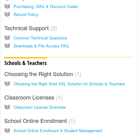
Purchasing, Gifts & Discount Codes
Refund Policy
Technical Support
2
Common Technical Questions
Downloads & File Access FAQ
Schools & Teachers
Choosing the Right Solution
1
Choosing the Right Start ASL Solution for Schools & Teachers
Classroom Licenses
1
Classroom License Overview
School Online Enrollment
1
School Online Enrollment & Student Management