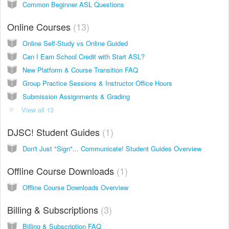
Common Beginner ASL Questions
Online Courses
13
Online Self-Study vs Online Guided
Can I Earn School Credit with Start ASL?
New Platform & Course Transition FAQ
Group Practice Sessions & Instructor Office Hours
Submission Assignments & Grading
View all 13
DJSC! Student Guides
1
Don't Just "Sign"... Communicate! Student Guides Overview
Offline Course Downloads
1
Offline Course Downloads Overview
Billing & Subscriptions
3
Billing & Subscription FAQ