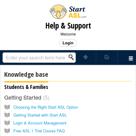
Help & Support
Welcome
Login
Knowledge base
Students & Families
Getting Started
5
Choosing the Right Start ASL Option
Getting Started with Start ASL
Login & Account Management
Free ASL 1 Trial Course FAQ