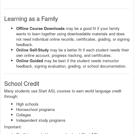
Learning as a Family
Offline Course Downloads
may be a good fit if your family
wants to learn together using downloadable materials and does
not need individual online records, certificates, grading, or signing
feedback.
Online Self-Study
may be a better fit if each student needs their
own online account, progress tracking, and certificates.
Online Guided
may be best if the student needs instructor
feedback, signing evaluation, grading, or school documentation.
School Credit
Many students use Start ASL courses to earn world language credit
through:
High schools
Homeschool programs
Colleges
Independent study programs
Important: