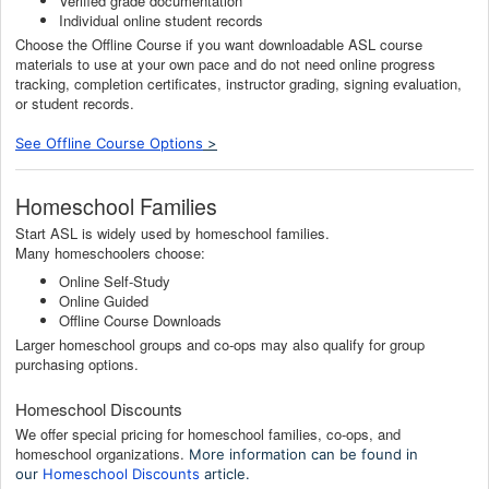
Verified grade documentation
Individual online student records
Choose the Offline Course if you want downloadable ASL course
materials to use at your own pace and do not need online progress
tracking, completion certificates, instructor grading, signing evaluation,
or student records.
See Offline Course Options
>
Homeschool Families
Start ASL is widely used by homeschool families.
Many homeschoolers choose:
Online Self-Study
Online Guided
Offline Course Downloads
Larger homeschool groups and co-ops may also qualify for group
purchasing options.
Homeschool Discounts
We offer special pricing for homeschool families, co-ops, and
homeschool organizations.
More information can be found in
our
Homeschool Discounts
article.