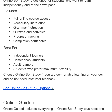
Online Self-Study is designed for students who want to learn
independently and at their own pace.
Includes
Full online course access
Vocabulary instruction
Grammar instruction
Quizzes and activities
Progress tracking
Completion certificates
Best For
Independent learners
Homeschool students
Adult learners
Students who prefer maximum flexibility
Choose Online Self-Study if you are comfortable learning on your own
and do not need instructor feedback.
See Online Self Study Options
>
Online Guided
Online Guided includes everything in Online Self-Study plus additional