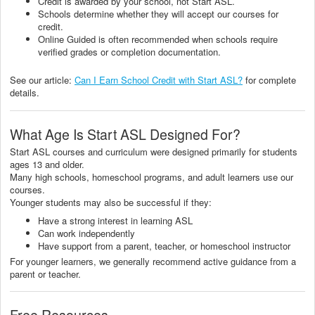
Credit is awarded by your school, not Start ASL.
Schools determine whether they will accept our courses for
credit.
Online Guided is often recommended when schools require
verified grades or completion documentation.
See our article:
Can I Earn School Credit with Start ASL?
for complete
details.
What Age Is Start ASL Designed For?
Start ASL courses and curriculum were designed primarily for students
ages 13 and older.
Many high schools, homeschool programs, and adult learners use our
courses.
Younger students may also be successful if they:
Have a strong interest in learning ASL
Can work independently
Have support from a parent, teacher, or homeschool instructor
For younger learners, we generally recommend active guidance from a
parent or teacher.
Free Resources