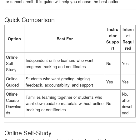
for school credit, this guide will help you choose the best option.
Quick Comparison
Instru
Intern
ctor
et
Option
Best For
Suppo
Requi
rt
red
Online
Independent online learners who want
Self-
No
Yes
progress tracking and certificates
Study
Online
Students who want grading, signing
Yes
Yes
Guided
feedback, accountability, and support
Offline
No,
Families learning together or students who
Course
after
want downloadable materials without online
No
Downloa
downl
tracking or certificates
ds
oad
Online Self-Study