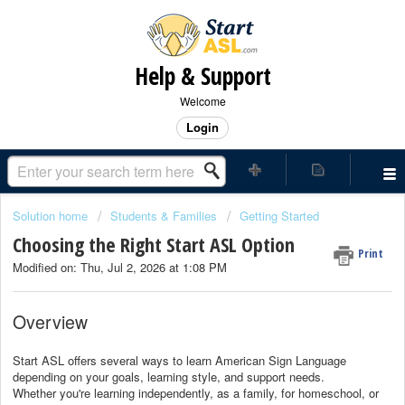
Help & Support
Welcome
Login
Solution home
Students & Families
Getting Started
Choosing the Right Start ASL Option
Print
Modified on: Thu, Jul 2, 2026 at 1:08 PM
Overview
Start ASL offers several ways to learn American Sign Language
depending on your goals, learning style, and support needs.
Whether you're learning independently, as a family, for homeschool, or