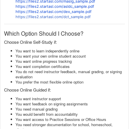
https://files2.startasl.com/maslg_sample.pdf
https://files2.startasl.com/asldc_sample.pdf
https://files2.startasl.com/dex_sample.pdf
https://files2.startasl.com/dct_sample.pdf
Which Option Should I Choose?
Choose Online Self-Study if:
You want to learn independently online
You want your own online student account
You want online progress tracking
You want completion certificates
You do not need instructor feedback, manual grading, or signing
evaluation
You prefer the most flexible online option
Choose Online Guided if:
You want instructor support
You want feedback on signing assignments
You need manual grading
You would benefit from accountability
You want access to Practice Sessions or Office Hours
You need stronger documentation for school, homeschool,