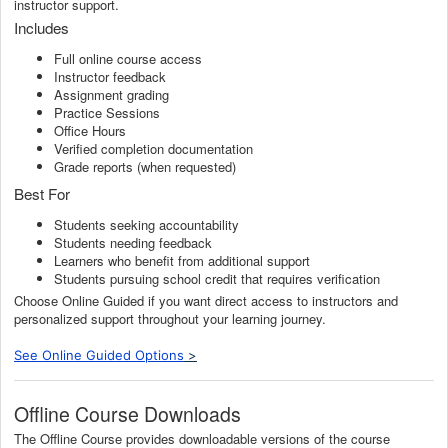
instructor support.
Includes
Full online course access
Instructor feedback
Assignment grading
Practice Sessions
Office Hours
Verified completion documentation
Grade reports (when requested)
Best For
Students seeking accountability
Students needing feedback
Learners who benefit from additional support
Students pursuing school credit that requires verification
Choose Online Guided if you want direct access to instructors and
personalized support throughout your learning journey.
See Online Guided Options
>
Offline Course Downloads
The Offline Course provides downloadable versions of the course