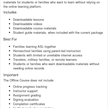
materials for students or families who want to learn without relying on
the online learning platform.
Includes
Downloadable lessons
Downloadable videos
Downloadable course materials
Student guide materials, when included with the current package
Best For
Families learning ASL together
Homeschool families using parent-led instruction
Students with limited or unreliable internet access
Travelers, military families, or remote learners
Students or families who want downloadable materials without
needing online records
Important
The Offline Course does not include:
Online progress tracking
Instructor support
Assignment grading
Signing evaluation
Completion certificates