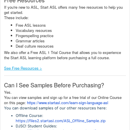
If you're new to ASL, Start ASL offers many free resources to help you
get started.
These include:
Free ASL lessons
Vocabulary resources
Fingerspelling practice
Grammar articles
Deaf culture resources
We also offer a Free ASL 1 Trial Course that allows you to experience
the Start ASL learning platform before purchasing a full course.
See Free Resources >
Can I See Samples Before Purchasing?
Yes.
You can view samples and sign up for a free trial of our Online Course
on this page:
https://www.startasl.com/learn-sign-language-asl
You can download samples of our other resources here:
Offline Course:
https://files2.startasl.com/ASL_Offline_Sample.zip
DJSC! Student Guides: