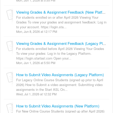
Mon, Jun 1, 2026 at 5:55 PM
Viewing Grades & Assignment Feedback (New Platform)
For students enrolled on or after April 2026 Viewing Your
Grades To view your grades and assignment feedback: Log in
to your account. https://login.sta...
Mon, Jun 8, 2026 at 12:17 PM
Viewing Grades & Assignment Feedback (Legacy Platform)
For students enrolled before April 2026 Viewing Your Grades
To view your grades: Log in to the Legacy Platform.
https://login.startasl.com Open your...
Mon, Jun 1, 2026 at 5:50 PM
How to Submit Video Assignments (Legacy Platform)
For Legacy Online Course Students (signed up prior to April
2026) How to Submit a video assignment: Submitting video
assignments in the Start ASL On...
Wed, Jul 1, 2026 at 12:32 PM
How to Submit Video Assignments (New Platform)
For New Online Course Students (signed up after April 2026)