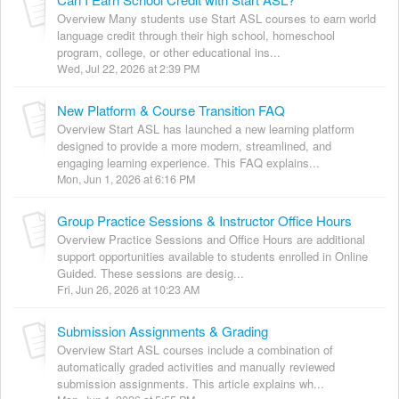
Overview Many students use Start ASL courses to earn world
language credit through their high school, homeschool
program, college, or other educational ins...
Wed, Jul 22, 2026 at 2:39 PM
New Platform & Course Transition FAQ
Overview Start ASL has launched a new learning platform
designed to provide a more modern, streamlined, and
engaging learning experience. This FAQ explains...
Mon, Jun 1, 2026 at 6:16 PM
Group Practice Sessions & Instructor Office Hours
Overview Practice Sessions and Office Hours are additional
support opportunities available to students enrolled in Online
Guided. These sessions are desig...
Fri, Jun 26, 2026 at 10:23 AM
Submission Assignments & Grading
Overview Start ASL courses include a combination of
automatically graded activities and manually reviewed
submission assignments. This article explains wh...