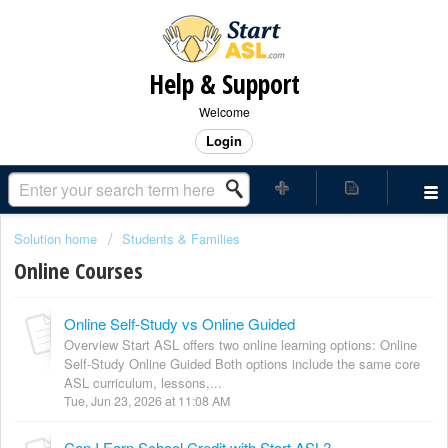
Help & Support
Welcome
Login
Solution home
Students & Families
Online Courses
Online Self-Study vs Online Guided
Overview Start ASL offers two online learning options: Online
Self-Study Online Guided Both options include the same core
ASL curriculum, lessons,...
Tue, Jun 23, 2026 at 11:08 AM
Can I Earn School Credit with Start ASL?