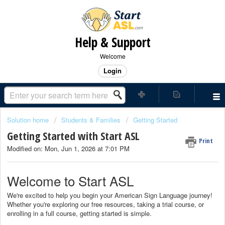
Help & Support
Welcome
Login
Solution home
Students & Families
Getting Started
Getting Started with Start ASL
Print
Modified on: Mon, Jun 1, 2026 at 7:01 PM
Welcome to Start ASL
We're excited to help you begin your American Sign Language journey!
Whether you're exploring our free resources, taking a trial course, or
enrolling in a full course, getting started is simple.