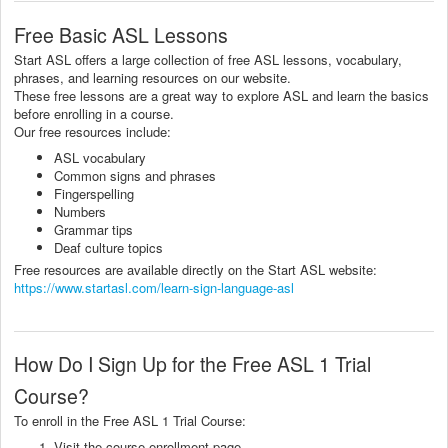
Free Basic ASL Lessons
Start ASL offers a large collection of free ASL lessons, vocabulary,
phrases, and learning resources on our website.
These free lessons are a great way to explore ASL and learn the basics
before enrolling in a course.
Our free resources include:
ASL vocabulary
Common signs and phrases
Fingerspelling
Numbers
Grammar tips
Deaf culture topics
Free resources are available directly on the Start ASL website:
https://www.startasl.com/learn-sign-language-asl
How Do I Sign Up for the Free ASL 1 Trial
Course?
To enroll in the Free ASL 1 Trial Course:
Visit the course enrollment page.