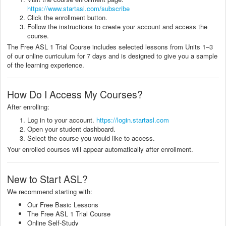
https://www.startasl.com/subscribe
Click the enrollment button.
Follow the instructions to create your account and access the
course.
The Free ASL 1 Trial Course includes selected lessons from Units 1–3
of our online curriculum for 7 days and is designed to give you a sample
of the learning experience.
How Do I Access My Courses?
After enrolling:
Log in to your account.
https://login.startasl.com
Open your student dashboard.
Select the course you would like to access.
Your enrolled courses will appear automatically after enrollment.
New to Start ASL?
We recommend starting with:
Our Free Basic Lessons
The Free ASL 1 Trial Course
Online Self-Study